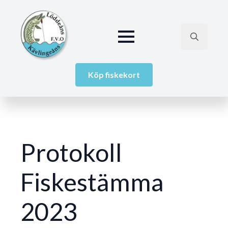
Search
for:
Köp fiskekort
Protokoll
Fiskestämma
2023