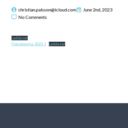
christian.palsson@icloud.com
June 2nd, 2023
No Comments
Ladda ner
Fiskestamma-2023-1
Ladda ner